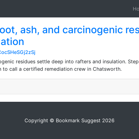
H
 soot, ash, and carcinogenic re
lation
CocSHeSGj2zSj
nogenic residues settle deep into rafters and insulation. Ste
to call a certified remediation crew in Chatsworth.
Copyright © Bookmark Suggest 2026