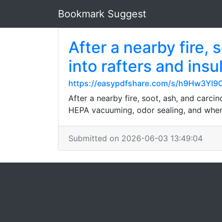
Bookmark Suggest
After a nearby fire,
into rafters and insu
https://easypdfshare.com/s/h9Hw3Yl9
After a nearby fire, soot, ash, and carci
HEPA vacuuming, odor sealing, and when 
Submitted on 2026-06-03 13:49:04