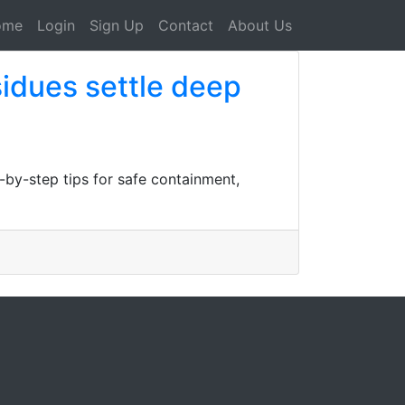
ome
Login
Sign Up
Contact
About Us
sidues settle deep
p-by-step tips for safe containment,