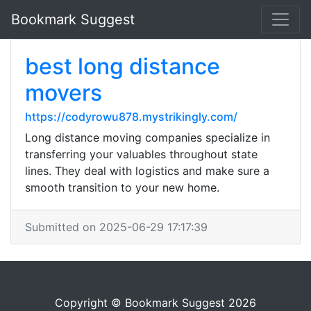
Bookmark Suggest
best long distance
movers
https://codyrowu878.mystrikingly.com/
Long distance moving companies specialize in
transferring your valuables throughout state
lines. They deal with logistics and make sure a
smooth transition to your new home.
Submitted on 2025-06-29 17:17:39
Copyright © Bookmark Suggest 2026