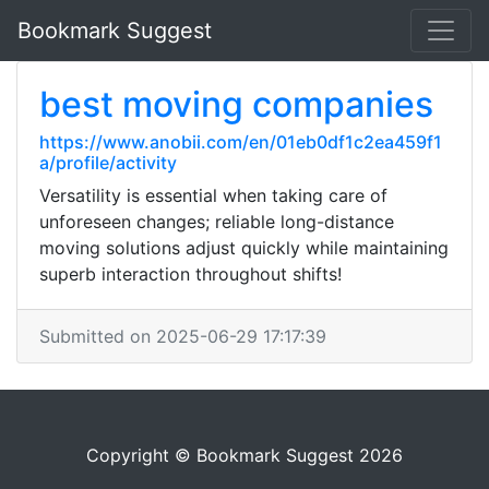
Bookmark Suggest
best moving companies
https://www.anobii.com/en/01eb0df1c2ea459f1
a/profile/activity
Versatility is essential when taking care of
unforeseen changes; reliable long-distance
moving solutions adjust quickly while maintaining
superb interaction throughout shifts!
Submitted on 2025-06-29 17:17:39
Copyright © Bookmark Suggest 2026