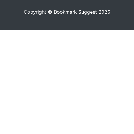
Copyright © Bookmark Suggest 2026