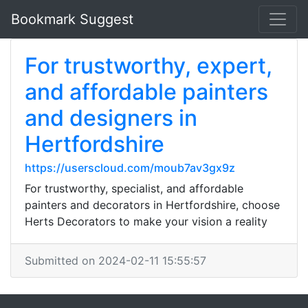
Bookmark Suggest
For trustworthy, expert,
and affordable painters
and designers in
Hertfordshire
https://userscloud.com/moub7av3gx9z
For trustworthy, specialist, and affordable
painters and decorators in Hertfordshire, choose
Herts Decorators to make your vision a reality
Submitted on 2024-02-11 15:55:57