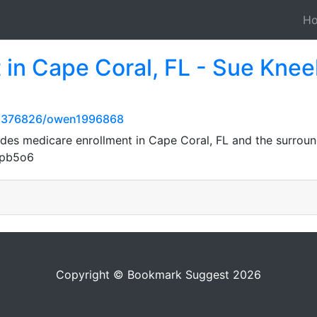
H
 in Cape Coral, FL - Sue Knee
82376826/owen1996868
des medicare enrollment in Cape Coral, FL and the surrou
Xpb5o6
Copyright © Bookmark Suggest 2026