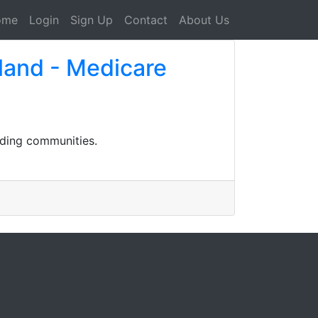
ome
Login
Sign Up
Contact
About Us
land - Medicare
nding communities.