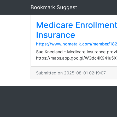
Bookmark Suggest
Medicare Enrollment
Insurance
https://www.hometalk.com/member/1
Sue Kneeland - Medicare Insurance provi
https://maps.app.goo.gl/WQdc4K941u5
Submitted on 2025-08-01 02:19:07