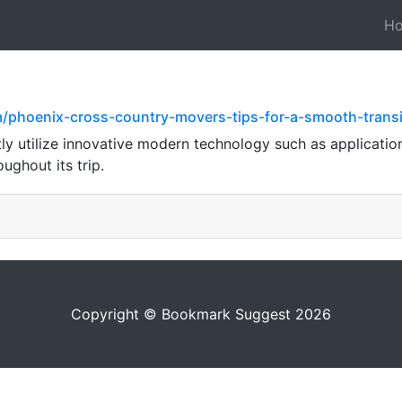
H
om/phoenix-cross-country-movers-tips-for-a-smooth-tran
ly utilize innovative modern technology such as application
ughout its trip.
Copyright © Bookmark Suggest 2026