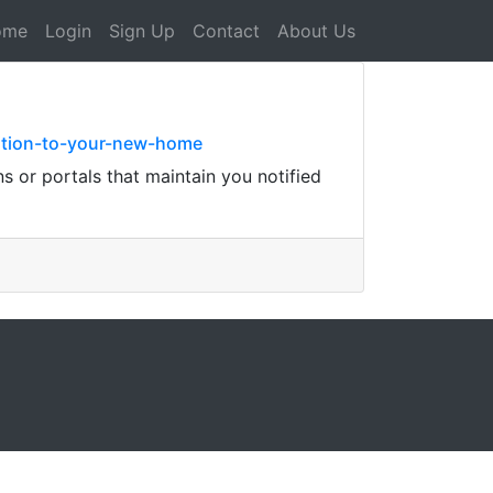
ome
Login
Sign Up
Contact
About Us
sition-to-your-new-home
s or portals that maintain you notified