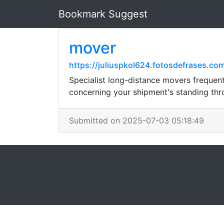
Bookmark Suggest
mover
https://juliuspkol624.fotosdefrases.c
Specialist long-distance movers frequent
concerning your shipment's standing thro
Submitted on 2025-07-03 05:18:49