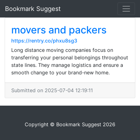
Bookmark Suggest
movers and packers
https://rentry.co/phxu8sg3
Long distance moving companies focus on
transferring your personal belongings throughout
state lines. They manage logistics and ensure a
smooth change to your brand-new home.
Submitted on 2025-07-04 12:19:11
Copyright © Bookmark Suggest 2026