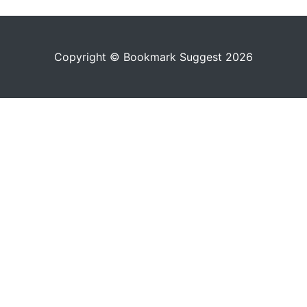
Copyright © Bookmark Suggest 2026