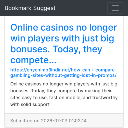
Bookmark Suggest
Online casinos no longer
win players with just big
bonuses. Today, they
compete...
https://enyenimp3indir.net/how-can-i-compare-
gambling-sites-without-getting-lost-in-promos/
Online casinos no longer win players with just big
bonuses. Today, they compete by making their
sites easy to use, fast on mobile, and trustworthy
with solid support
Submitted on 2026-07-09 01:02:14