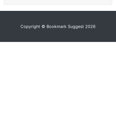
Copyright © Bookmark Suggest 2026