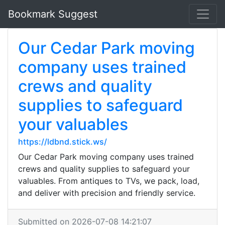
Bookmark Suggest
Our Cedar Park moving
company uses trained
crews and quality
supplies to safeguard
your valuables
https://ldbnd.stick.ws/
Our Cedar Park moving company uses trained
crews and quality supplies to safeguard your
valuables. From antiques to TVs, we pack, load,
and deliver with precision and friendly service.
Submitted on 2026-07-08 14:21:07