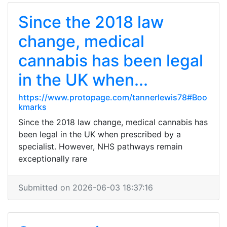
Since the 2018 law
change, medical
cannabis has been legal
in the UK when...
https://www.protopage.com/tannerlewis78#Boo
kmarks
Since the 2018 law change, medical cannabis has
been legal in the UK when prescribed by a
specialist. However, NHS pathways remain
exceptionally rare
Submitted on 2026-06-03 18:37:16