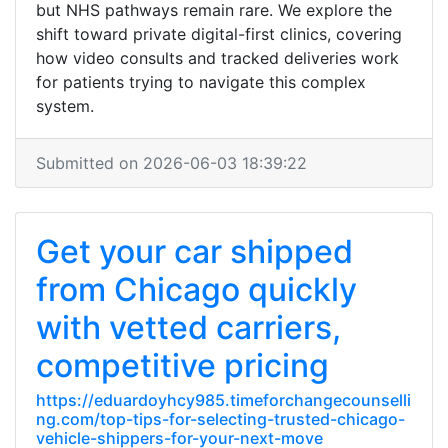
but NHS pathways remain rare. We explore the
shift toward private digital-first clinics, covering
how video consults and tracked deliveries work
for patients trying to navigate this complex
system.
Submitted on 2026-06-03 18:39:22
Get your car shipped
from Chicago quickly
with vetted carriers,
competitive pricing
https://eduardoyhcy985.timeforchangecounselli
ng.com/top-tips-for-selecting-trusted-chicago-
vehicle-shippers-for-your-next-move