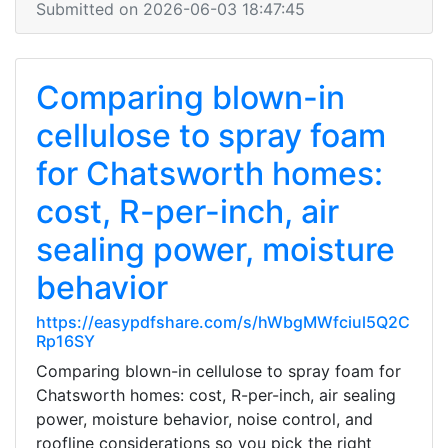
Submitted on 2026-06-03 18:47:45
Comparing blown-in
cellulose to spray foam
for Chatsworth homes:
cost, R-per-inch, air
sealing power, moisture
behavior
https://easypdfshare.com/s/hWbgMWfciul5Q2C
Rp16SY
Comparing blown-in cellulose to spray foam for
Chatsworth homes: cost, R-per-inch, air sealing
power, moisture behavior, noise control, and
roofline considerations so you pick the right