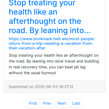
Stop treating your
health like an
afterthought on the
road. By leaning into...
https://www.bookmark-belt.win/most-people-
return-from-a-trip-needing-a-vacation-from-
their-vacation-after
Stop treating your health like an afterthought on
the road. By leaning into slow travel and building
in real recovery time, you can beat jet lag
without the usual burnout
Submitted on 2026-06-03 18:37:12
First
Prev
Next
Last