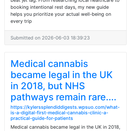
beat jet lag. From researching local healthcare to
booking intentional rest days, my new guide
helps you prioritize your actual well-being on
every trip
Submitted on 2026-06-03 18:39:23
Medical cannabis
became legal in the UK
in 2018, but NHS
pathways remain rare....
https://kylerssplendiddigests.wpsuo.com/what-
is-a-digital-first-medical-cannabis-clinic-a-
practical-guide-for-patients
Medical cannabis became legal in the UK in 2018,