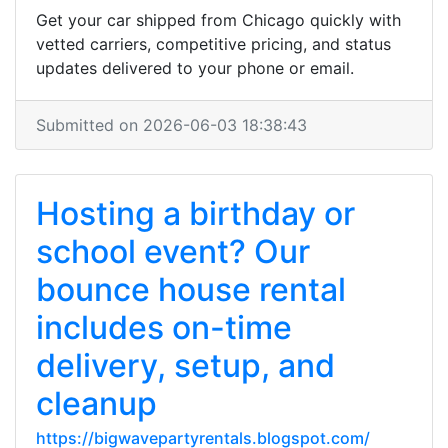
Get your car shipped from Chicago quickly with
vetted carriers, competitive pricing, and status
updates delivered to your phone or email.
Submitted on 2026-06-03 18:38:43
Hosting a birthday or
school event? Our
bounce house rental
includes on-time
delivery, setup, and
cleanup
https://bigwavepartyrentals.blogspot.com/