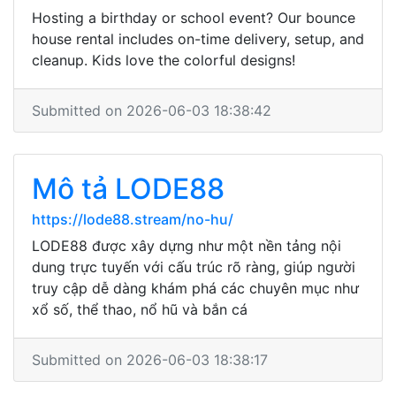
Hosting a birthday or school event? Our bounce
house rental includes on-time delivery, setup, and
cleanup. Kids love the colorful designs!
Submitted on 2026-06-03 18:38:42
Mô tả LODE88
https://lode88.stream/no-hu/
LODE88 được xây dựng như một nền tảng nội
dung trực tuyến với cấu trúc rõ ràng, giúp người
truy cập dễ dàng khám phá các chuyên mục như
xổ số, thể thao, nổ hũ và bắn cá
Submitted on 2026-06-03 18:38:17