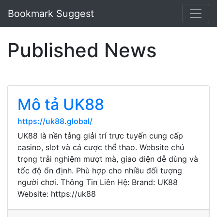
Bookmark Suggest
Published News
Mô tả UK88
https://uk88.global/
UK88 là nền tảng giải trí trực tuyến cung cấp
casino, slot và cá cược thể thao. Website chú
trọng trải nghiệm mượt mà, giao diện dễ dùng và
tốc độ ổn định. Phù hợp cho nhiều đối tượng
người chơi. Thông Tin Liên Hệ: Brand: UK88
Website: https://uk88