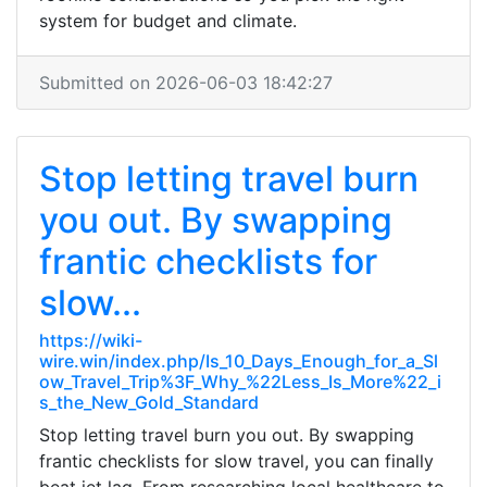
system for budget and climate.
Submitted on 2026-06-03 18:42:27
Stop letting travel burn
you out. By swapping
frantic checklists for
slow...
https://wiki-
wire.win/index.php/Is_10_Days_Enough_for_a_Sl
ow_Travel_Trip%3F_Why_%22Less_Is_More%22_i
s_the_New_Gold_Standard
Stop letting travel burn you out. By swapping
frantic checklists for slow travel, you can finally