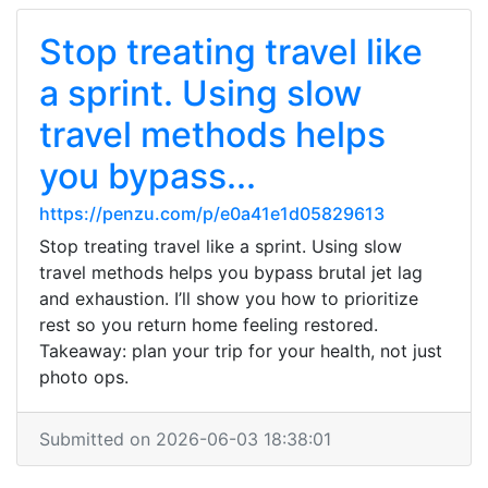
Stop treating travel like
a sprint. Using slow
travel methods helps
you bypass...
https://penzu.com/p/e0a41e1d05829613
Stop treating travel like a sprint. Using slow
travel methods helps you bypass brutal jet lag
and exhaustion. I’ll show you how to prioritize
rest so you return home feeling restored.
Takeaway: plan your trip for your health, not just
photo ops.
Submitted on 2026-06-03 18:38:01