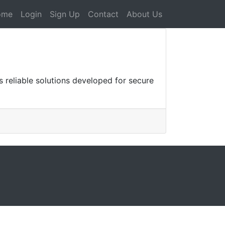
ome
Login
Sign Up
Contact
About Us
s reliable solutions developed for secure