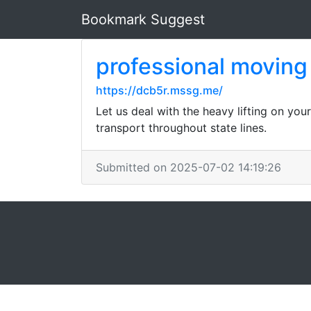
Bookmark Suggest
professional movin
https://dcb5r.mssg.me/
Let us deal with the heavy lifting on you
transport throughout state lines.
Submitted on 2025-07-02 14:19:26