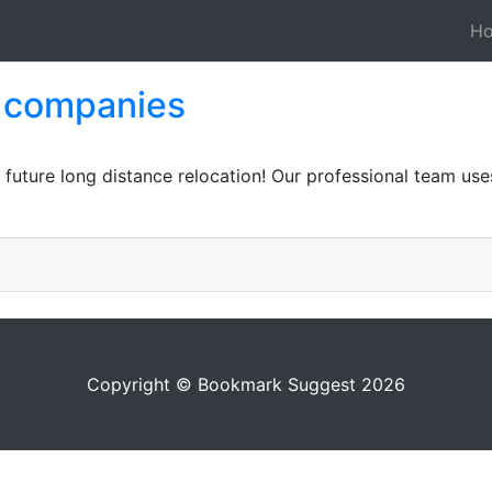
H
g companies
r future long distance relocation! Our professional team use
Copyright © Bookmark Suggest 2026