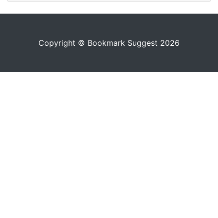
Copyright © Bookmark Suggest 2026