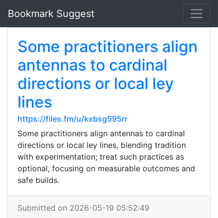
Bookmark Suggest
Some practitioners align
antennas to cardinal
directions or local ley
lines
https://files.fm/u/kxbsg595rr
Some practitioners align antennas to cardinal
directions or local ley lines, blending tradition
with experimentation; treat such practices as
optional, focusing on measurable outcomes and
safe builds.
Submitted on 2026-05-19 05:52:49