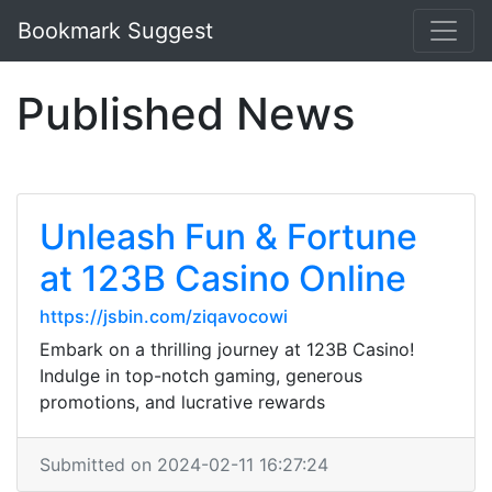
Bookmark Suggest
Published News
Unleash Fun & Fortune
at 123B Casino Online
https://jsbin.com/ziqavocowi
Embark on a thrilling journey at 123B Casino!
Indulge in top-notch gaming, generous
promotions, and lucrative rewards
Submitted on 2024-02-11 16:27:24