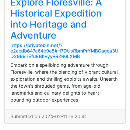
Explore Floresville: A
Historical Expedition
into Heritage and
Adventure
https://privatebin.net/?
e2acdb647a64c9e5#H7DUsRbmPrYMBCagea3U
D29B9nEfuEBbvyyRRZR6LXMB
Embark on a spellbinding adventure through
Floresville, where the blending of vibrant cultural
exploration and thrilling exploits awaits. Unearth
the town's shrouded gems, from age-old
landmarks and culinary delights to heart-
pounding outdoor experiences
Submitted on 2024-02-11 16:20:41