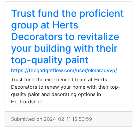
Trust fund the proficient
group at Herts
Decorators to revitalize
your building with their
top-quality paint
https://thegadgetflow.com/user/elmaraqvvp/
Trust fund the experienced team at Herts
Decorators to renew your home with their top-
quality paint and decorating options in
Hertfordshire
Submitted on 2024-02-11 15:53:59