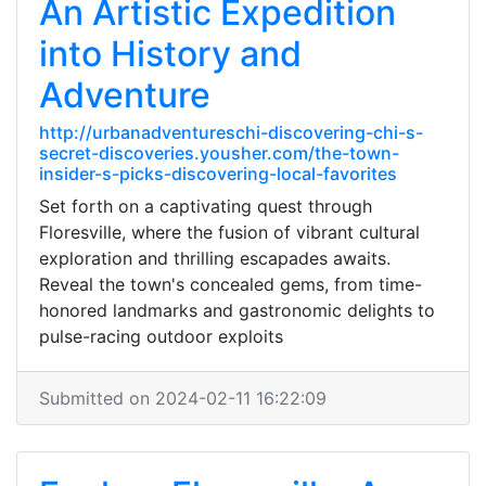
An Artistic Expedition
into History and
Adventure
http://urbanadventureschi-discovering-chi-s-
secret-discoveries.yousher.com/the-town-
insider-s-picks-discovering-local-favorites
Set forth on a captivating quest through
Floresville, where the fusion of vibrant cultural
exploration and thrilling escapades awaits.
Reveal the town's concealed gems, from time-
honored landmarks and gastronomic delights to
pulse-racing outdoor exploits
Submitted on 2024-02-11 16:22:09