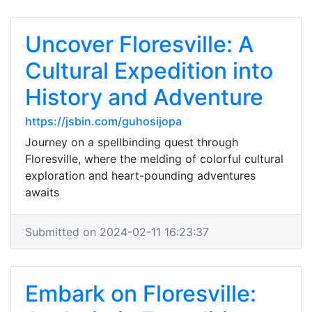
Uncover Floresville: A
Cultural Expedition into
History and Adventure
https://jsbin.com/guhosijopa
Journey on a spellbinding quest through
Floresville, where the melding of colorful cultural
exploration and heart-pounding adventures
awaits
Submitted on 2024-02-11 16:23:37
Embark on Floresville: