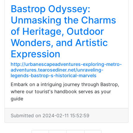
Bastrop Odyssey:
Unmasking the Charms
of Heritage, Outdoor
Wonders, and Artistic
Expression
http://urbanescapeadventures-exploring-metro-
adventures.tearosediner.net/unraveling-
legends-bastrop-s-historical-marvels
Embark on a intriguing journey through Bastrop,
where our tourist's handbook serves as your
guide
Submitted on 2024-02-11 15:52:59