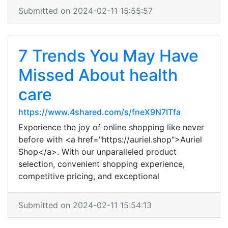
Submitted on 2024-02-11 15:55:57
7 Trends You May Have
Missed About health
care
https://www.4shared.com/s/fneX9N7ITfa
Experience the joy of online shopping like never
before with <a href="https://auriel.shop">Auriel
Shop</a>. With our unparalleled product
selection, convenient shopping experience,
competitive pricing, and exceptional
Submitted on 2024-02-11 15:54:13