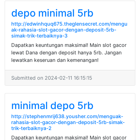
depo minimal 5rb
http://edwinhquq675.theglensecret.com/mengu
ak-rahasia-slot-gacor-dengan-deposit-5rb-
simak-trik-terbaiknya-3
Dapatkan keuntungan maksimal! Main slot gacor
lewat Dana dengan deposit hanya 5rb. Jangan
lewatkan keseruan dan kemenangan!
Submitted on 2024-02-11 16:15:15
minimal depo 5rb
http://stephenmrij638.yousher.com/menguak-
rahasia-slot-gacor-dengan-deposit-5rb-simak-
trik-terbaiknya-2
Dapatkan keuntungan maksimal! Main slot gacor