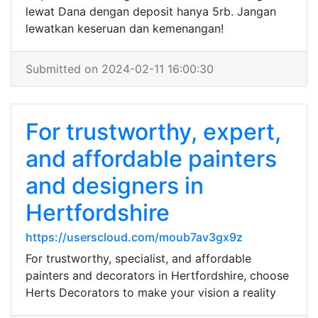
lewat Dana dengan deposit hanya 5rb. Jangan
lewatkan keseruan dan kemenangan!
Submitted on 2024-02-11 16:00:30
For trustworthy, expert,
and affordable painters
and designers in
Hertfordshire
https://userscloud.com/moub7av3gx9z
For trustworthy, specialist, and affordable
painters and decorators in Hertfordshire, choose
Herts Decorators to make your vision a reality